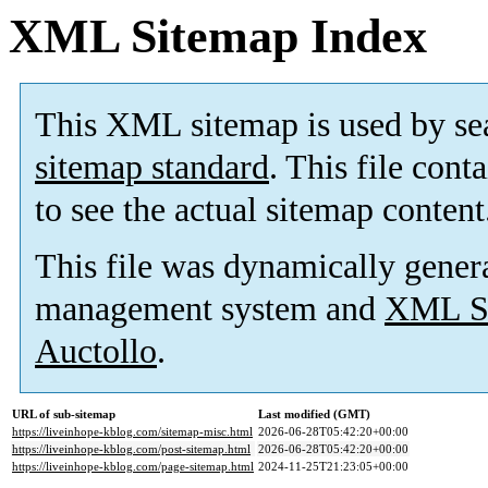
XML Sitemap Index
This XML sitemap is used by se
sitemap standard
. This file cont
to see the actual sitemap content
This file was dynamically gener
management system and
XML Si
Auctollo
.
URL of sub-sitemap
Last modified (GMT)
https://liveinhope-kblog.com/sitemap-misc.html
2026-06-28T05:42:20+00:00
https://liveinhope-kblog.com/post-sitemap.html
2026-06-28T05:42:20+00:00
https://liveinhope-kblog.com/page-sitemap.html
2024-11-25T21:23:05+00:00