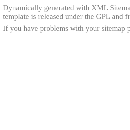
Dynamically generated with
XML Sitemap
template is released under the GPL and fr
If you have problems with your sitemap p